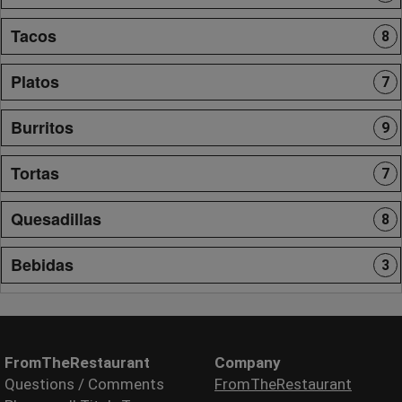
Tacos
8
Platos
7
Burritos
9
Tortas
7
Quesadillas
8
Bebidas
3
FromTheRestaurant
Company
Questions / Comments
FromTheRestaurant