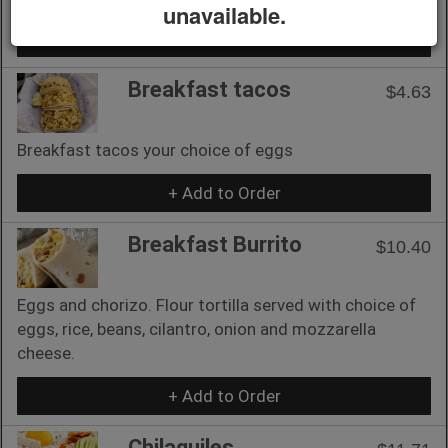
unavailable.
+ Add to Order
Breakfast tacos
$4.63
Breakfast tacos your choice of eggs
+ Add to Order
Breakfast Burrito
$10.40
Eggs and chorizo. Flour tortilla served with choice of
eggs, rice, beans, cilantro, onion and mozzarella
cheese.
+ Add to Order
Chilaquiles