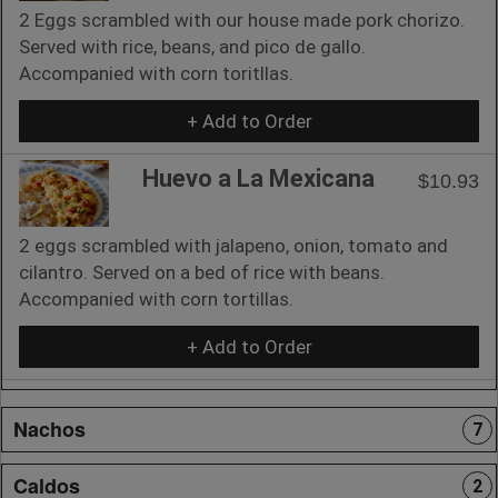
2 Eggs scrambled with our house made pork chorizo.
Served with rice, beans, and pico de gallo.
Accompanied with corn toritllas.
+ Add to Order
Huevo a La Mexicana
$10.93
2 eggs scrambled with jalapeno, onion, tomato and
cilantro. Served on a bed of rice with beans.
Accompanied with corn tortillas.
+ Add to Order
Nachos
7
Caldos
2