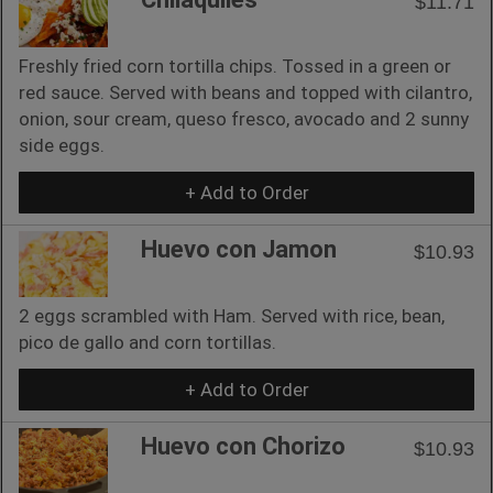
$11.71
Freshly fried corn tortilla chips. Tossed in a green or
red sauce. Served with beans and topped with cilantro,
onion, sour cream, queso fresco, avocado and 2 sunny
side eggs.
+ Add to Order
Huevo con Jamon
$10.93
2 eggs scrambled with Ham. Served with rice, bean,
pico de gallo and corn tortillas.
+ Add to Order
Huevo con Chorizo
$10.93