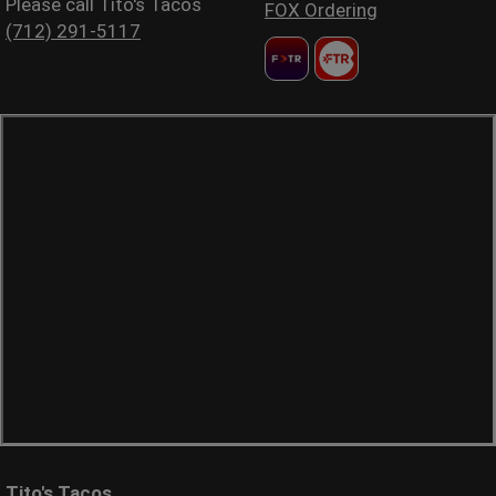
Please call Tito's Tacos
FOX Ordering
(712) 291-5117
Tito's Tacos