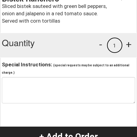
Sliced bistek sauteed with green bell peppers,
onion and jalapeno in a red tomato sauce.
Served with corn tortillas
Quantity
-
+
1
Special Instructions:
(special requests may be subject to an additional
charge.)
+ Add to Order