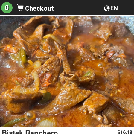
0
EN
Checkout
To
na
Bistek Ranchero
16.18
$