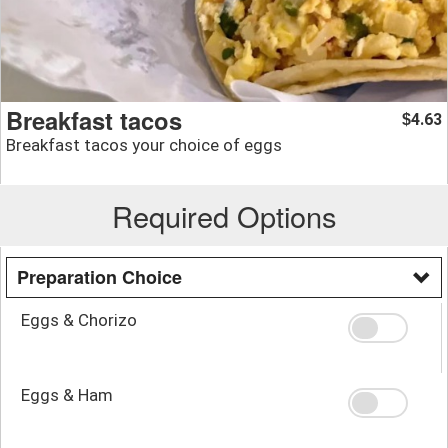
Breakfast tacos
4.63
$
Breakfast tacos your choice of eggs
Required Options
Preparation Choice
Eggs & Chorizo
Eggs & Ham