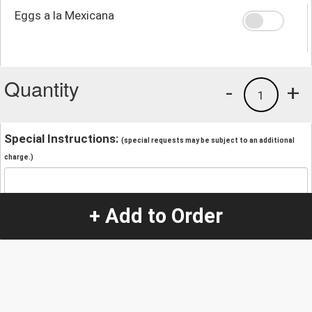
Eggs a la Mexicana
Quantity
-
+
1
Special Instructions:
(special requests may be subject to an additional
charge.)
+ Add to Order