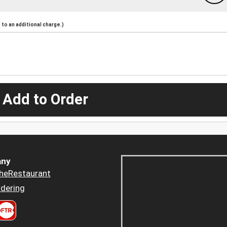
to an additional charge.)
 Add to Order
ny
heRestaurant
dering