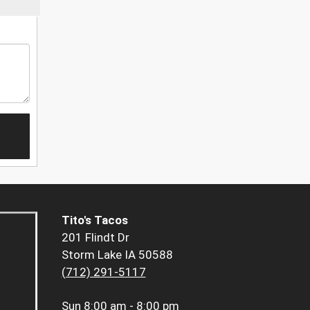
Tito's Tacos
201 Flindt Dr
Storm Lake IA 50588
(712) 291-5117
Sun
8:00 am - 8:00 pm