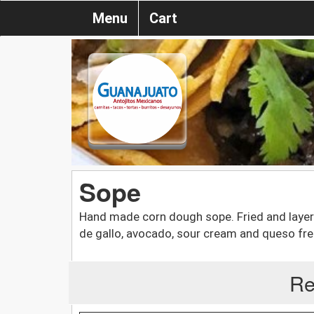
Menu
Cart
Sope
Hand made corn dough sope. Fried and layere
de gallo, avocado, sour cream and queso fre
Re