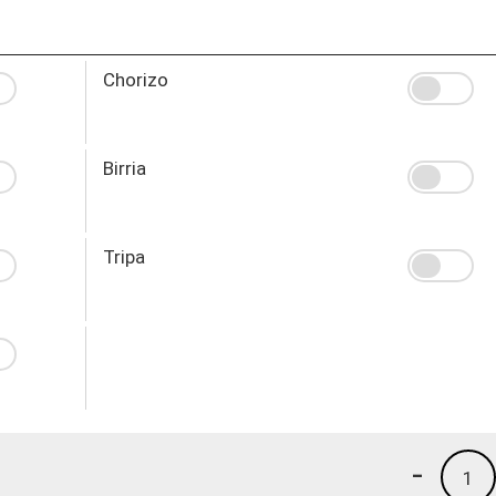
Chorizo
Birria
Tripa
-
1