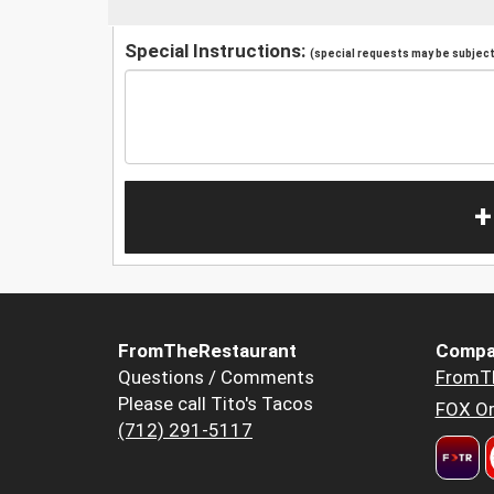
Special Instructions:
(special requests may be subject 
+
FromTheRestaurant
Compa
Questions / Comments
FromT
Please call Tito's Tacos
FOX Or
(712) 291-5117