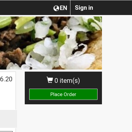
Sign in
EN
$
6.20
0 item(s)
Place Order