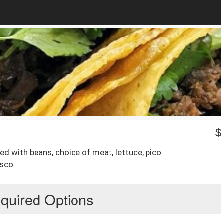
d with beans, choice of meat, lettuce, pico
sco.
quired Options