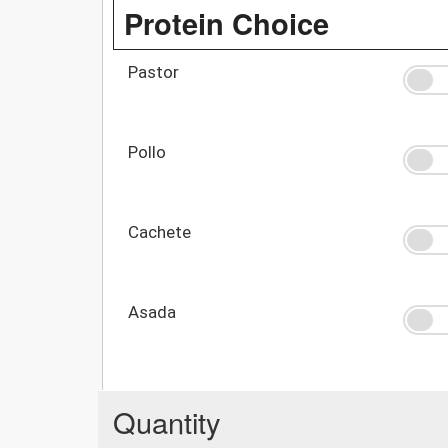
Protein Choice
Pastor
Pollo
Cachete
Asada
Quantity